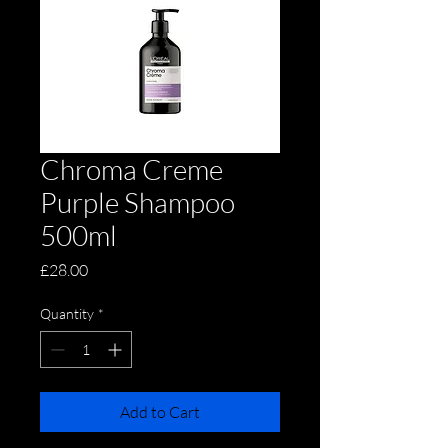
Chroma Creme
Purple Shampoo
500ml
Price
£28.00
Quantity
*
Add to Cart