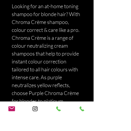
Looking for an at-home toning 
shampoo for blonde hair? With 
Chroma Crème shampoo, 
colour correct & care like a pro. 
Chroma Crème is a range of 
colour neutralizing cream 
shampoos that help to provide 
instant colour correction 
tailored to all hair colours with 
intense care. As purple 
neutralizes yellow reflects, 
choose Purple Chroma Crème 
for blondes to platinum 
blondes. Purple Chroma 
Crème helps to instantly 
neutralizes all unwanted yellow 