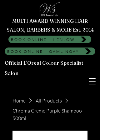
MULTI AWARD WINNING HAIR
SALON, BARBERS & MORE Est. 2014
BOOK ONLINE - HENLOW
BOOK ONLINE - GAMLINGAY
Official L'Oreal Colour Specialist
Salon
Home
All Products
Chroma Creme Purple Shampoo
500ml