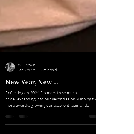
Will Brown
Jan 3, 2025
2 min read
New Year, New ...
Reflecting on 2024 fills me with so much
pride...expanding into our second salon, winning two
more awards, growing our excellent team and...