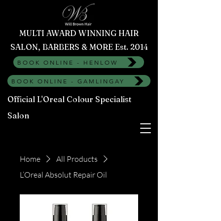
MULTI AWARD WINNING HAIR
SALON, BARBERS & MORE Est. 2014
BOOK ONLINE - HENLOW
BOOK ONLINE - GAMLINGAY
Official L'Oreal Colour Specialist
Salon
Home
All Products
L’Oreal Absolut Repair Oil