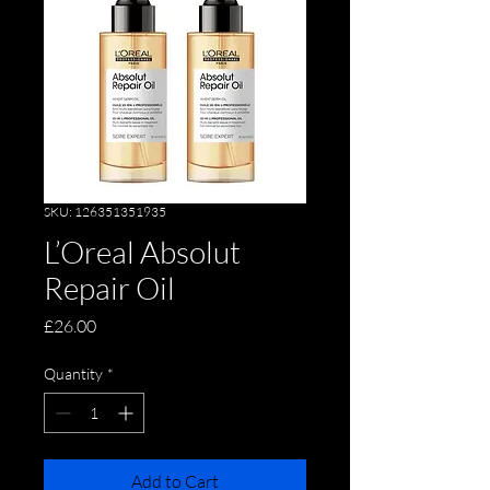
SKU: 126351351935
L’Oreal Absolut
Repair Oil
Price
£26.00
Quantity
*
Add to Cart