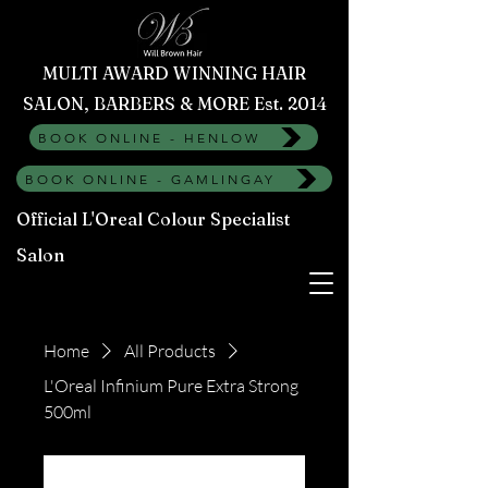
MULTI AWARD WINNING HAIR
SALON, BARBERS & MORE Est. 2014
BOOK ONLINE - HENLOW
BOOK ONLINE - GAMLINGAY
Official L'Oreal Colour Specialist
Salon
Home
All Products
L'Oreal Infinium Pure Extra Strong
500ml