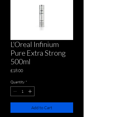
L'Oreal Infinium
Pure Extra Strong
500ml
Price
£18.00
Quantity
*
Add to Cart