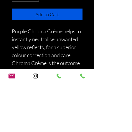
Add to Cart
Purple Chroma Crème helps to 
instantly neutralise unwanted 
yellow reflects, for a superior 
colour correction and care. 
Chroma Crème is the outcome 
of a unique collaboration 
between L'Oréal Professionnel 
Paris Color Labs and Haircare 
Labs.
PRODUCT INFO
I'm a product detail. I'm a great place to 