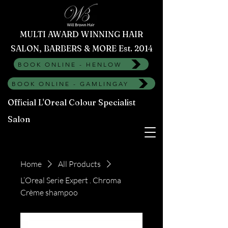
MULTI AWARD WINNING HAIR
SALON, BARBERS & MORE Est. 2014
BOOK ONLINE - HENLOW
BOOK ONLINE - GAMLINGAY
Official L'Oreal Colour Specialist
Salon
Home
All Products
L’Oreal Serie Expert . Chroma
Crème shampoo