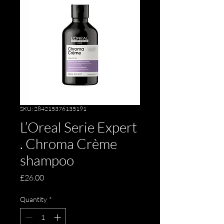
SKU: 284215376135191
L’Oreal Serie Expert
. Chroma Crème
shampoo
Price
£26.00
Quantity
*