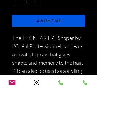
Add to Cart
The TECNI.ART Pli Shaper by 
L’Oréal Professionnel is a heat-
activated spray that gives 
shape, and  memory to the hair.  
Pli can also be used as a styling 
primer to add body and 
discipline to the look, while 
keeping a soft texture and 
natural feel. 
PRODUCT INFO