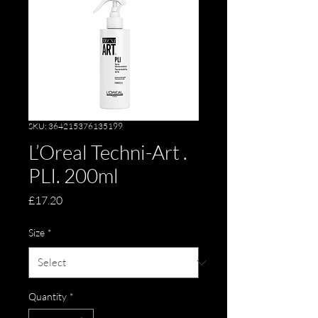
SKU: 364215376135199
L’Oreal Techni-Art .
PLI. 200ml
Price
£17.20
Size
*
Quantity
*