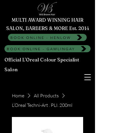
MULTI AWARD WINNING HAIR
SALON, BARBERS & MORE Est. 2014
BOOK ONLINE - HENLOW
BOOK ONLINE - GAMLINGAY
Official L'Oreal Colour Specialist
Salon
Home
All Products
L’Oreal Techni-Art . PLI. 200ml