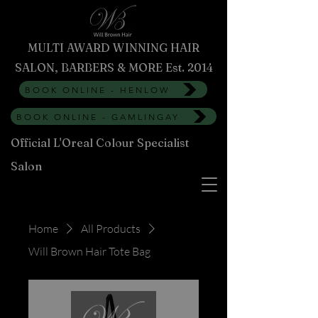
MULTI AWARD WINNING HAIR
SALON, BARBERS & MORE Est. 2014
BOOK ONLINE - HENLOW
BOOK ONLINE - GAMLINGAY
Official L'Oreal Colour Specialist
Salon
Home
All Products
Will Brown Hair Tote Bag