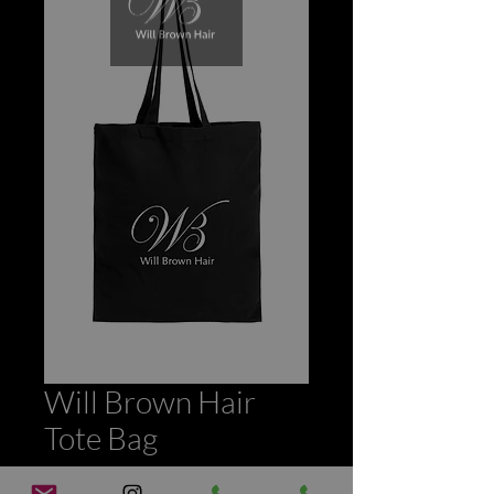
Will Brown Hair
Tote Bag
Price
£3.00