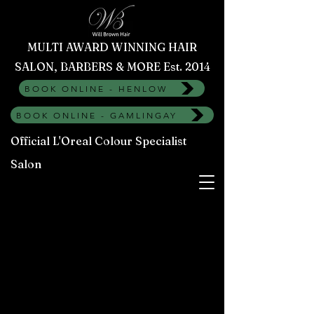
MULTI AWARD WINNING HAIR
SALON, BARBERS & MORE Est. 2014
BOOK ONLINE - HENLOW
BOOK ONLINE - GAMLINGAY
Official L'Oreal Colour Specialist
Salon